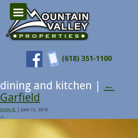
(618) 351-1100
dining and kitchen
|
←
Garfield
Kristy B.
|
June 15, 2018
→