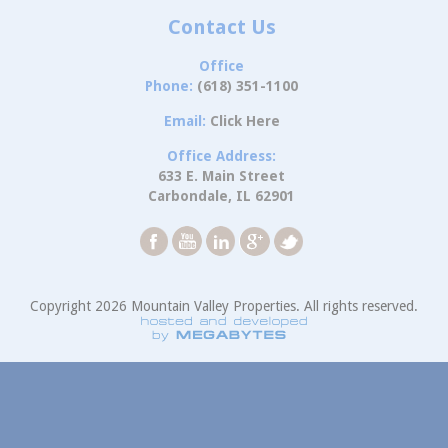
Contact Us
Office
Phone:
(618) 351-1100
Email:
Click Here
Office Address:
633 E. Main Street
Carbondale, IL 62901
Copyright 2026 Mountain Valley Properties. All rights reserved.