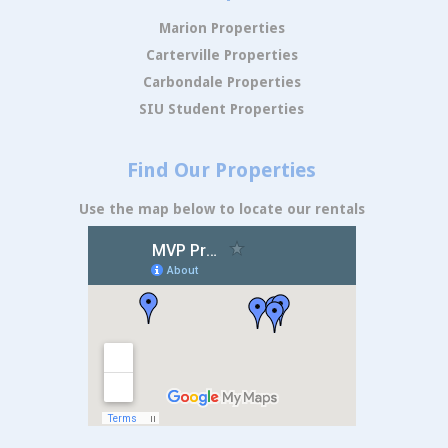
Marion Properties
Carterville Properties
Carbondale Properties
SIU Student Properties
Find Our Properties
Use the map below to locate our rentals