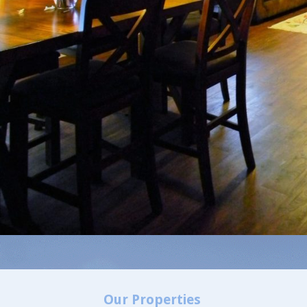
Our Properties