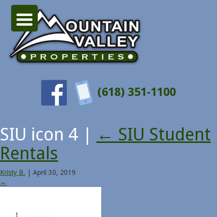
(618) 351-1100
SIU icon 4
|
←
SIU Student
Rentals
Kristy B.
|
April 30, 2019
←