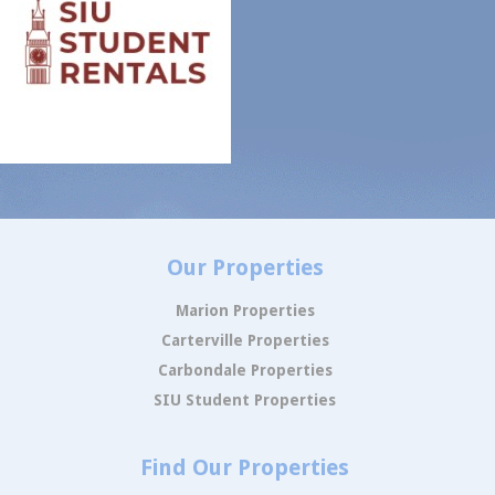
Our Properties
Marion Properties
Carterville Properties
Carbondale Properties
SIU Student Properties
Find Our Properties