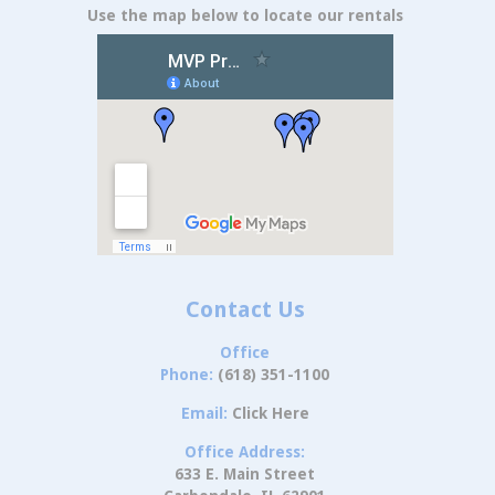
Use the map below to locate our rentals
Contact Us
Office
Phone:
(618) 351-1100
Email:
Click Here
Office Address:
633 E. Main Street