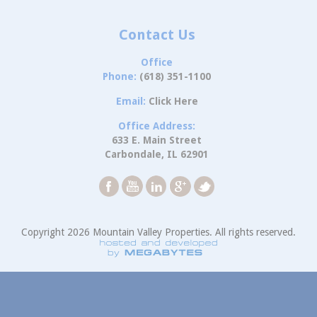
Contact Us
Office
Phone:
(618) 351-1100
Email:
Click Here
Office Address:
633 E. Main Street
Carbondale, IL 62901
Copyright 2026 Mountain Valley Properties. All rights reserved.