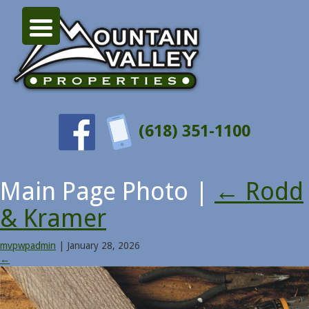
(618) 351-1100
Main Page Photo
|
←
Rodd
& Kramer
mvpwpadmin
|
January 28, 2026
←