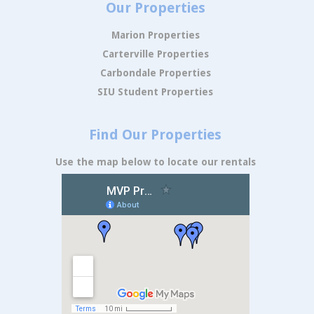
Our Properties
Marion Properties
Carterville Properties
Carbondale Properties
SIU Student Properties
Find Our Properties
Use the map below to locate our rentals