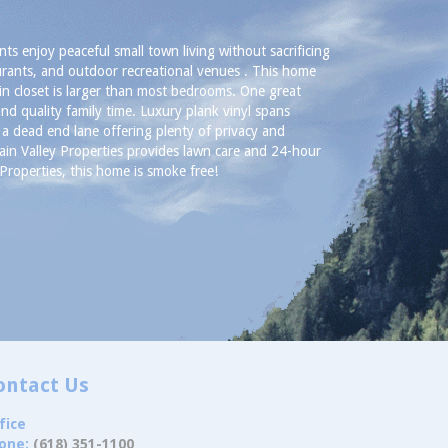
nts enjoy peaceful small town living without sacrificing
urants, and outdoor recreational venues . This home
n closet is larger than most bedrooms. One great
nd quality family time. Luxury plank vinyl spans
a dead end lane offering plenty of privacy and
ain Valley Properties provides lawn care and 24-hour
roperties, this home is smoke free!
ontact Us
fice
one:
(618) 351-1100