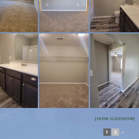
[SHOW SLIDESHOW]
1
2
►