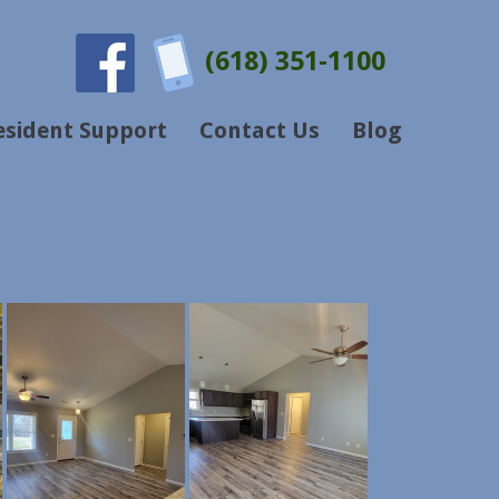
(618) 351-1100
esident Support
Contact Us
Blog