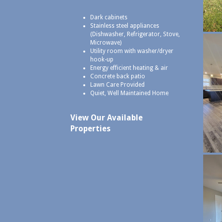
Dark cabinets
Stainless steel appliances
(Dishwasher, Refrigerator, Stove,
Microwave)
Utility room with washer/dryer
hook-up
Energy efficient heating & air
Concrete back patio
Lawn Care Provided
Quiet, Well Maintained Home
View Our Available
Properties