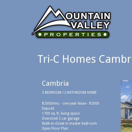
Tri-C Homes Cambr
Cambria
3 BEDROOM / 2 BATHROOM HOME
$2000/mo. - one year lease - $2000
Deposit
1700 sq. ft. living space
Oversized 2 car garage
Walk-in closet in master bedroom
Open Floor Plan