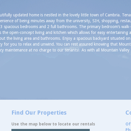
utifully updated home is nestled in the lovely little town of Cambria. Tena
enience of being minutes away from the university, SIH, shopping, resta
 3 spacious bedrooms and 2 full bathrooms. The primary bedroom’s walk-i
is the open-concept living and kitchen which allows for easy entertaining a
ut the living area and bathrooms. Enjoy a spacious backyard situated on 
ity for you to relax and unwind. You can rest assured knowing that Mount
y maintenance at no charge to our tenants! As with all Mountain Valley P
Find Our Properties
C
Use the map below to locate our rentals
Of
Ph