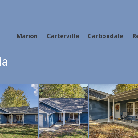
Marion
Carterville
Carbondale
R
ia