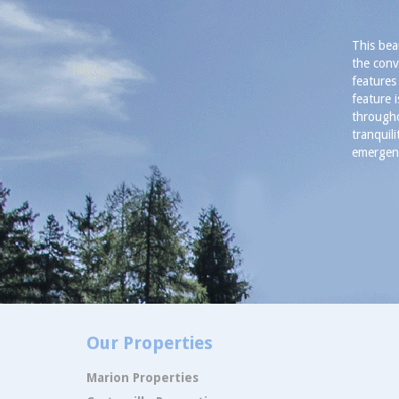
This bea
the conv
features
feature 
througho
tranquil
emergenc
Our Properties
Marion Properties