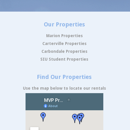
Our Properties
Marion Properties
Carterville Properties
Carbondale Properties
SIU Student Properties
Find Our Properties
Use the map below to locate our rentals