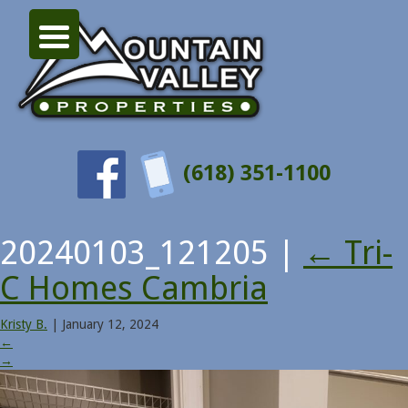
(618) 351-1100
20240103_121205
|
←
Tri-
C Homes Cambria
Kristy B.
|
January 12, 2024
←
→