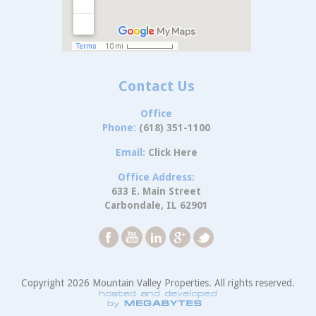
Contact Us
Office
Phone:
(618) 351-1100
Email:
Click Here
Office Address:
633 E. Main Street
Carbondale, IL 62901
Copyright 2026 Mountain Valley Properties. All rights reserved.