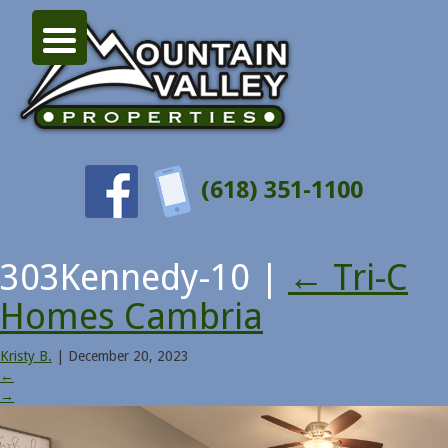
(618) 351-1100
303Kennedy-10
|
←
Tri-C
Homes Cambria
Kristy B.
|
December 20, 2023
←
→