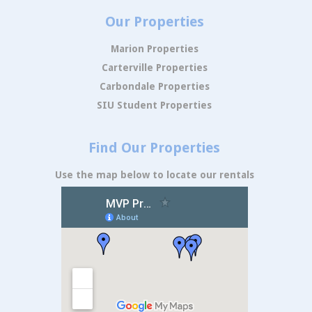
Our Properties
Marion Properties
Carterville Properties
Carbondale Properties
SIU Student Properties
Find Our Properties
Use the map below to locate our rentals