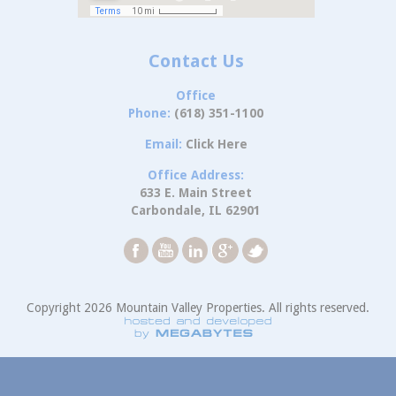
Contact Us
Office
Phone:
(618) 351-1100
Email:
Click Here
Office Address:
633 E. Main Street
Carbondale, IL 62901
Copyright 2026 Mountain Valley Properties. All rights reserved.