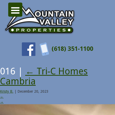
(618) 351-1100
016
|
←
Tri-C Homes
Cambria
Kristy B.
|
December 20, 2023
←
→