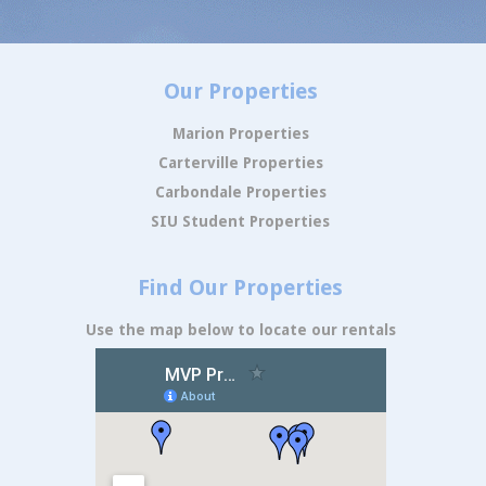
Our Properties
Marion Properties
Carterville Properties
Carbondale Properties
SIU Student Properties
Find Our Properties
Use the map below to locate our rentals