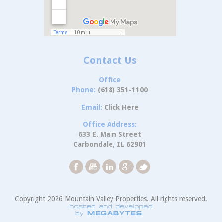
Contact Us
Office
Phone:
(618) 351-1100
Email:
Click Here
Office Address:
633 E. Main Street
Carbondale, IL 62901
Copyright 2026 Mountain Valley Properties. All rights reserved.